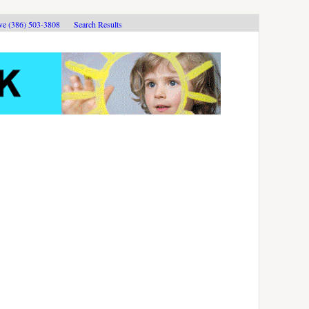
ive (386) 503-3808
Search Results