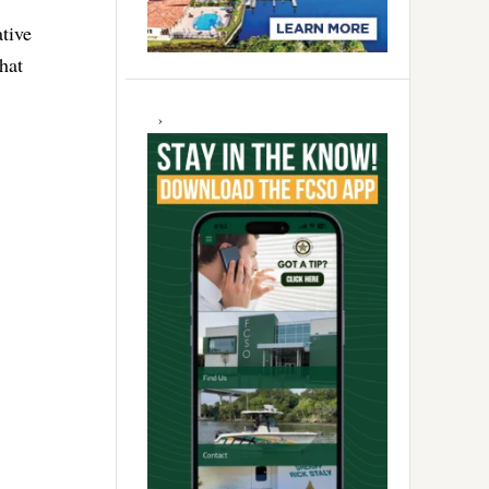
tive
hat