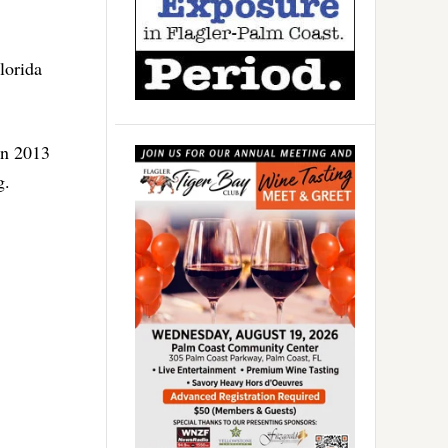
lorida
in 2013
g.