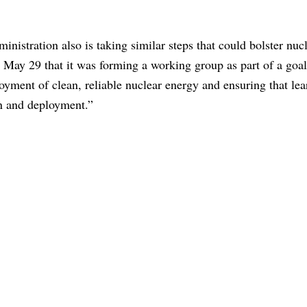
inistration also is taking similar steps that could bolster nuc
May 29 that it was forming a working group as part of a goal
loyment of clean, reliable nuclear energy and ensuring that le
ion and deployment.”