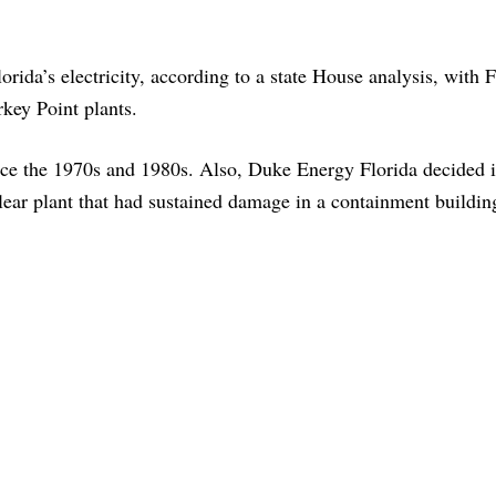
rida’s electricity, according to a state House analysis, with F
key Point plants.
ince the 1970s and 1980s. Also, Duke Energy Florida decided 
ear plant that had sustained damage in a containment buildin