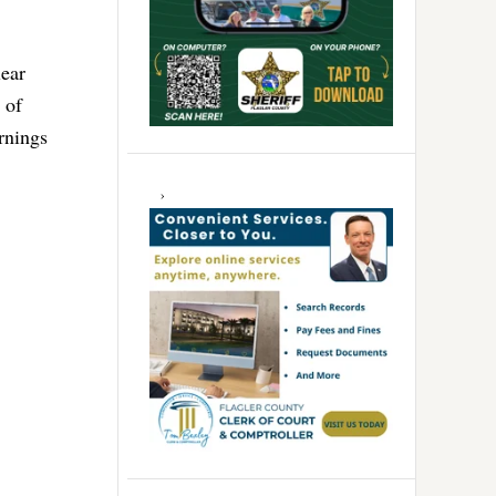
lear
 of
arnings