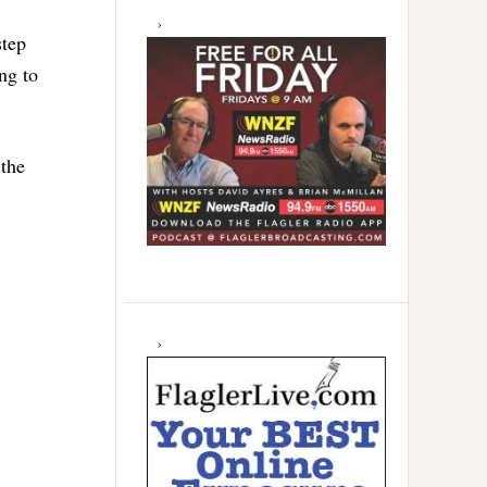
step
ng to
 the