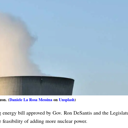
zon. (
Daniele La Rosa Messina
on
Unsplash
)
g energy bill approved by Gov. Ron DeSantis and the Legislatu
e feasibility of adding more nuclear power.