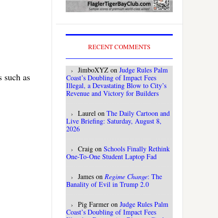
RECENT COMMENTS
JimboXYZ
on
Judge Rules Palm
s such as
Coast’s Doubling of Impact Fees
Illegal, a Devastating Blow to City’s
Revenue and Victory for Builders
Laurel
on
The Daily Cartoon and
Live Briefing: Saturday, August 8,
2026
Craig
on
Schools Finally Rethink
One-To-One Student Laptop Fad
James
on
Regime Change
: The
Banality of Evil in Trump 2.0
Pig Farmer
on
Judge Rules Palm
Coast’s Doubling of Impact Fees