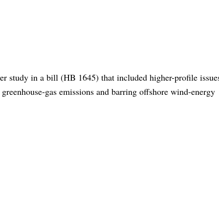
r study in a bill (HB 1645) that included higher-profile issue
ng greenhouse-gas emissions and barring offshore wind-energy