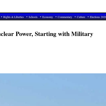
Rights & Liberties
Schools
Economy
Commentary
Culture
Elections 202
clear Power, Starting with Military