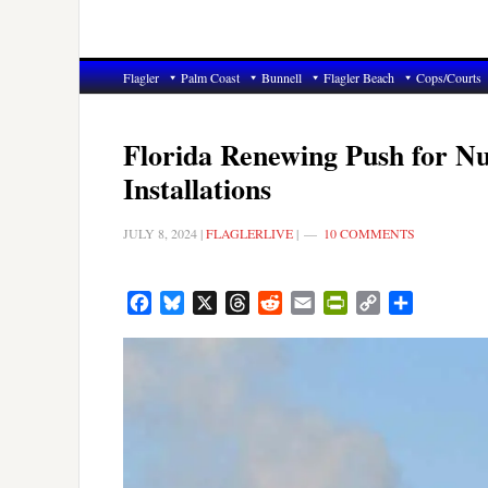
Flagler
Palm Coast
Bunnell
Flagler Beach
Cops/Courts
Florida Renewing Push for Nu
Installations
JULY 8, 2024
|
FLAGLERLIVE
|
10 COMMENTS
Facebook
Bluesky
X
Threads
Reddit
Email
PrintFriendly
Copy
Share
Link