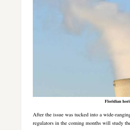
Floridian hori
After the issue was tucked into a wide-rangin
regulators in the coming months will study th