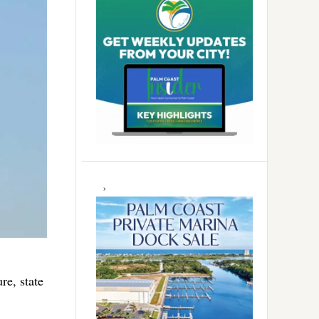
re, state