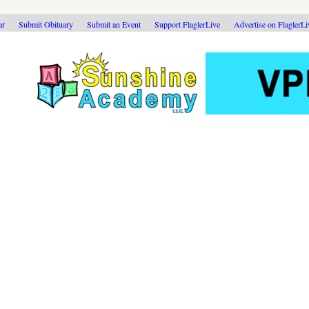
ar
Submit Obituary
Submit an Event
Support FlaglerLive
Advertise on FlaglerL