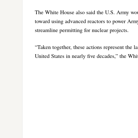
The White House also said the U.S. Army woul
toward using advanced reactors to power Arm
streamline permitting for nuclear projects.
“Taken together, these actions represent the l
United States in nearly five decades,” the Wh