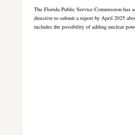
The Florida Public Service Commission has sch
directive to submit a report by April 2025 abo
includes the possibility of adding nuclear powe