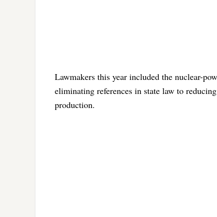
Lawmakers this year included the nuclear-powe
eliminating references in state law to reduci
production.