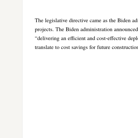
The legislative directive came as the Biden adm
projects. The Biden administration announced 
“delivering an efficient and cost-effective dep
translate to cost savings for future construct