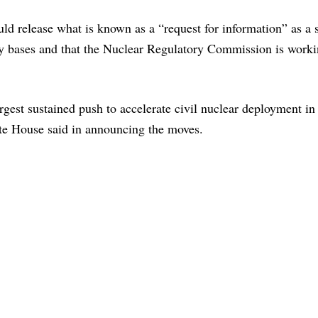
d release what is known as a “request for information” as a 
y bases and that the Nuclear Regulatory Commission is worki
argest sustained push to accelerate civil nuclear deployment in
ite House said in announcing the moves.