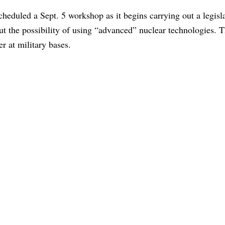
eduled a Sept. 5 workshop as it begins carrying out a legisla
ut the possibility of using “advanced” nuclear technologies. T
r at military bases.