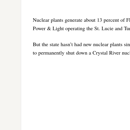
Nuclear plants generate about 13 percent of Flo
Power & Light operating the St. Lucie and Tur
But the state hasn’t had new nuclear plants s
to permanently shut down a Crystal River nucl