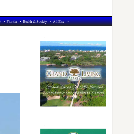
6
Florida
Health & Society
All Else
Primary
Sidebar