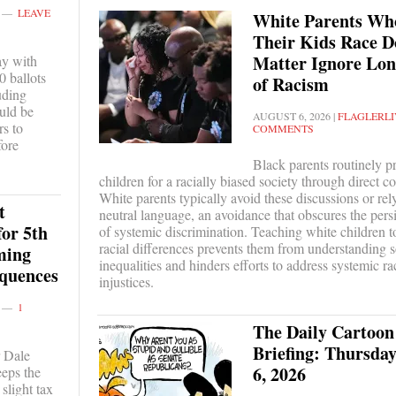
LEAVE
White Parents Who
Their Kids Race D
Matter Ignore Lo
ay with
0 ballots
of Racism
uding
uld be
AUGUST 6, 2026
|
FLAGLERLI
rs to
COMMENTS
fore
Black parents routinely pr
children for a racially biased society through direct c
White parents typically avoid these discussions or rel
t
neutral language, an avoidance that obscures the persis
for 5th
of systemic discrimination. Teaching white children t
racial differences prevents them from understanding s
ming
inequalities and hinders efforts to address systemic ra
quences
injustices.
1
The Daily Cartoon
Briefing: Thursday
 Dale
6, 2026
eeps the
 slight tax