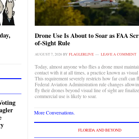
day,
Drone Use Is About to Soar as FAA Scr
of-Sight Rule
AUGUST 7, 2026
BY
FLAGLERLIVE
LEAVE A COMMENT
Today, almost anyone who flies a drone must maintai
contact with it at all times, a practice known as visual 
This requirement severely restricts how far craft can 
Federal Aviation Administration rule changes allowin
fly their drones beyond visual line of sight are finaliz
commercial use is likely to soar.
Voting
agler
More Conversations.
e
ry
FLORIDA AND BEYOND