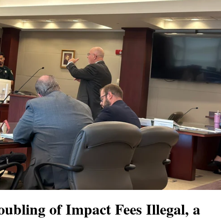
bling of Impact Fees Illegal, a