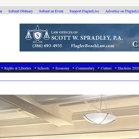
ar
Submit Obituary
Submit an Event
Support FlaglerLive
Advertise on FlaglerL
Rights & Liberties
Schools
Economy
Commentary
Culture
Elections 202