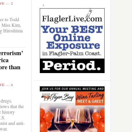
VE
2
er to Todd
h Miss Kim,
g Hiroshima
errorism’
ica
ore than
VE
4
 drugs,
hows that the
 history
.S.
ist and anti-
 war.