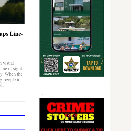
aps Line-
n visual
line of sight.
fly. When the
g people to
ed,