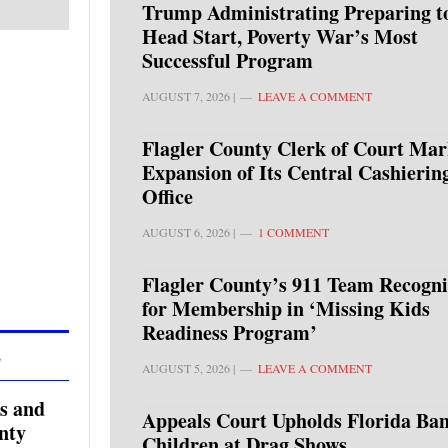
Trump Administrating Preparing t
Head Start, Poverty War’s Most
Successful Program
AUGUST 7, 2026
|
LEAVE A COMMENT
Flagler County Clerk of Court Mar
Expansion of Its Central Cashierin
Office
AUGUST 6, 2026
|
1 COMMENT
Flagler County’s 911 Team Recogn
for Membership in ‘Missing Kids
Readiness Program’
L
AUGUST 5, 2026
|
LEAVE A COMMENT
s and
Appeals Court Upholds Florida Ban
nty
Children at Drag Shows