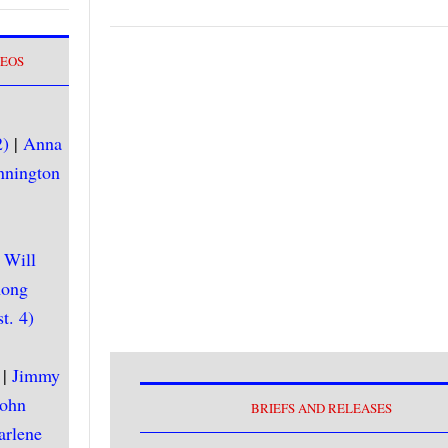
DEOS
2)
|
Anna
nnington
|
Will
hong
t. 4)
|
Jimmy
John
BRIEFS AND RELEASES
arlene