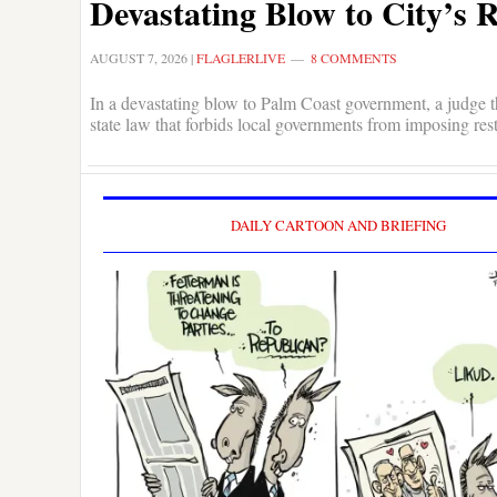
Devastating Blow to City’s 
AUGUST 7, 2026
|
FLAGLERLIVE
8 COMMENTS
In a devastating blow to Palm Coast government, a judge th
state law that forbids local governments from imposing res
DAILY CARTOON AND BRIEFING