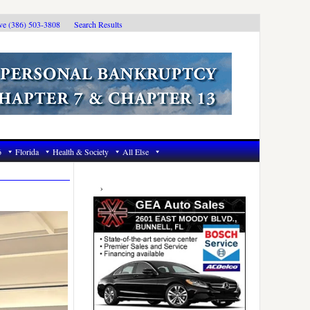
ive (386) 503-3808
Search Results
6
Florida
Health & Society
All Else
Primary
Sidebar