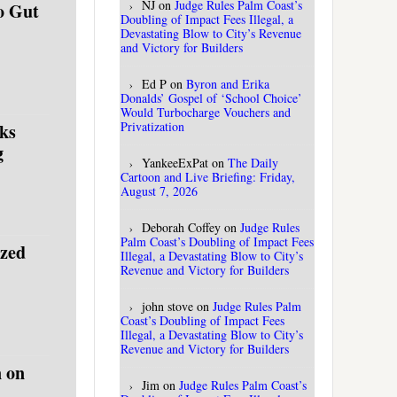
NJ
on
Judge Rules Palm Coast’s
o Gut
Doubling of Impact Fees Illegal, a
Devastating Blow to City’s Revenue
and Victory for Builders
Ed P
on
Byron and Erika
Donalds’ Gospel of ‘School Choice’
Would Turbocharge Vouchers and
Privatization
ks
g
YankeeExPat
on
The Daily
Cartoon and Live Briefing: Friday,
August 7, 2026
Deborah Coffey
on
Judge Rules
Palm Coast’s Doubling of Impact Fees
ized
Illegal, a Devastating Blow to City’s
Revenue and Victory for Builders
john stove
on
Judge Rules Palm
Coast’s Doubling of Impact Fees
Illegal, a Devastating Blow to City’s
Revenue and Victory for Builders
 on
Jim
on
Judge Rules Palm Coast’s