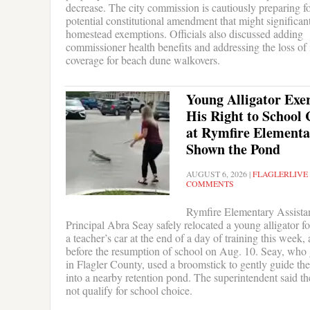
decrease. The city commission is cautiously preparing fo
potential constitutional amendment that might significant
homestead exemptions. Officials also discussed adding
commissioner health benefits and addressing the loss of
coverage for beach dune walkovers.
Young Alligator Exer
His Right to School 
at Rymfire Elementa
Shown the Pond
AUGUST 6, 2026
|
FLAGLERLIVE
COMMENTS
Rymfire Elementary Assista
Principal Abra Seay safely relocated a young alligator 
a teacher’s car at the end of a day of training this week,
before the resumption of school on Aug. 10. Seay, who
in Flagler County, used a broomstick to gently guide th
into a nearby retention pond. The superintendent said th
not qualify for school choice.