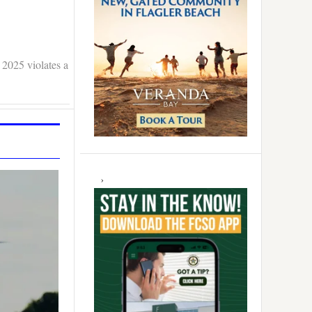
 2025 violates a