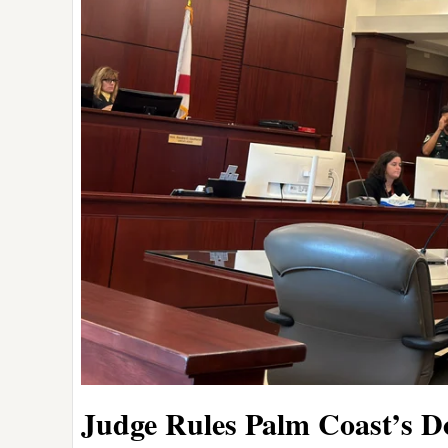
Judge Rules Palm Coast’s Dou