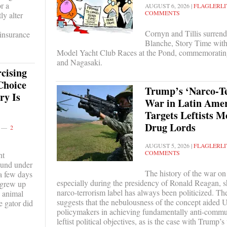
r a
AUGUST 6, 2026
|
FLAGLERLI
COMMENTS
ly alter
Cornyn and Tillis surrend
 insurance
Blanche, Story Time wit
Model Yacht Club Races at the Pond, commemoratin
and Nagasaki.
cising
Choice
Trump’s ‘Narco‑T
ry Is
War in Latin Amer
Targets Leftists M
Drug Lords
2
AUGUST 5, 2026
|
FLAGLERLI
COMMENTS
nt
found under
The history of the war on
 a few days
especially during the presidency of Ronald Reagan, s
 grew up
narco-terrorism label has always been politicized. The
e animal
suggests that the nebulousness of the concept aided U
e gator did
policymakers in achieving fundamentally anti-commun
leftist political objectives, as is the case with Trump’s