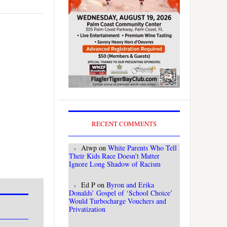
RECENT COMMENTS
Atwp
on
White Parents Who Tell
Their Kids Race Doesn’t Matter
Ignore Long Shadow of Racism
Ed P
on
Byron and Erika
Donalds’ Gospel of ‘School Choice’
Would Turbocharge Vouchers and
Privatization