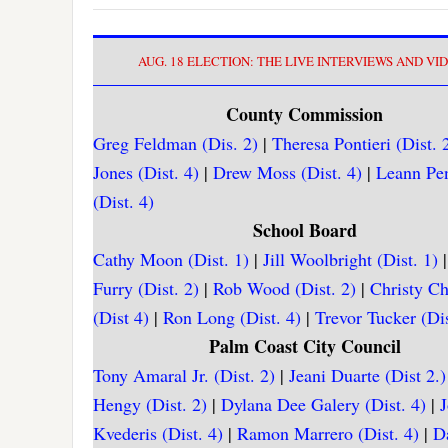
AUG. 18 ELECTION: THE LIVE INTERVIEWS AND VI
County Commission
Greg Feldman (Dis. 2)
|
Theresa Pontieri (Dist. 
Jones (Dist. 4)
|
Drew Moss (Dist. 4)
|
Leann Pe
(Dist. 4)
School Board
Cathy Moon (Dist. 1)
|
Jill Woolbright (Dist. 1)
Furry (Dist. 2)
|
Rob Wood (Dist. 2)
|
Christy C
(Dist 4)
|
Ron Long (Dist. 4)
|
Trevor Tucker (Dis
Palm Coast City Council
Tony Amaral Jr. (Dist. 2)
|
Jeani Duarte (Dist 2.)
Hengy (Dist. 2)
|
Dylana Dee Galery (Dist. 4)
|
Kvederis (Dist. 4)
|
Ramon Marrero (Dist. 4)
|
D