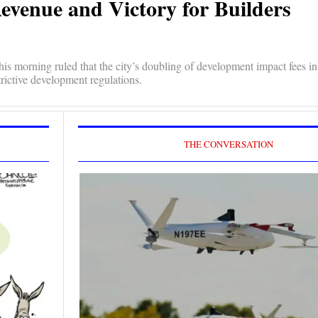
Revenue and Victory for Builders
is morning ruled that the city’s doubling of development impact fees in
trictive development regulations.
THE CONVERSATION