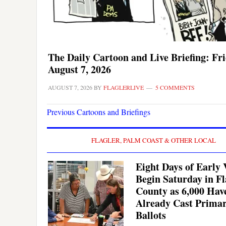
The Daily Cartoon and Live Briefing: Fri
August 7, 2026
AUGUST 7, 2026
BY
FLAGLERLIVE
5 COMMENTS
Previous Cartoons and Briefings
FLAGLER, PALM COAST & OTHER LOCAL
Eight Days of Early 
Begin Saturday in Fl
County as 6,000 Hav
Already Cast Prima
Ballots