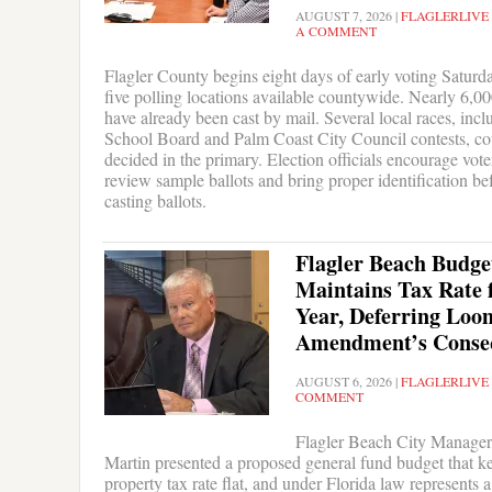
AUGUST 7, 2026
|
FLAGLERLIVE
A COMMENT
Flagler County begins eight days of early voting Saturd
five polling locations available countywide. Nearly 6,00
have already been cast by mail. Several local races, incl
School Board and Palm Coast City Council contests, co
decided in the primary. Election officials encourage vote
review sample ballots and bring proper identification be
casting ballots.
Flagler Beach Budge
Maintains Tax Rate 
Year, Deferring Loo
Amendment’s Conse
AUGUST 6, 2026
|
FLAGLERLIVE
COMMENT
Flagler Beach City Manager
Martin presented a proposed general fund budget that k
property tax rate flat, and under Florida law represents a