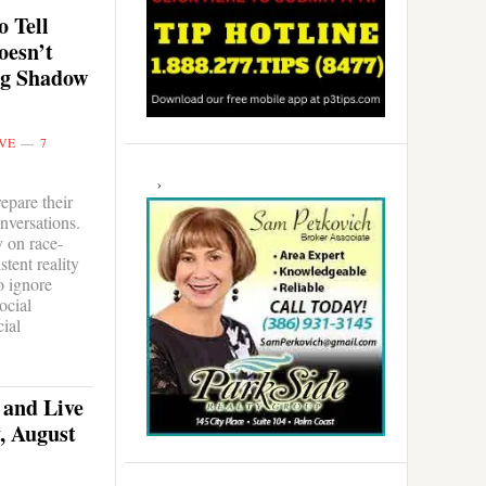
 Tell
oesn’t
ng Shadow
VE
7
epare their
onversations.
y on race-
tent reality
o ignore
ocial
cial
 and Live
, August