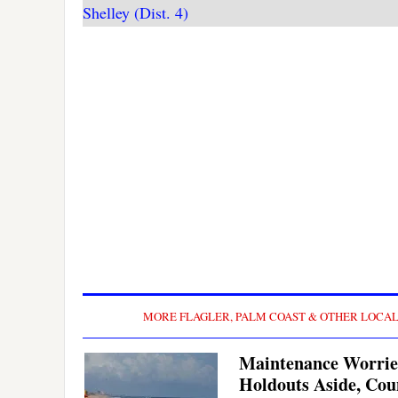
Shelley (Dist. 4)
MORE FLAGLER, PALM COAST & OTHER LOCA
Maintenance Worrie
Holdouts Aside, Cou