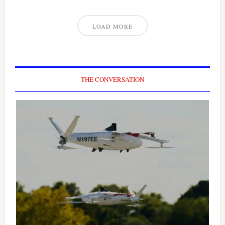
LOAD MORE
THE CONVERSATION