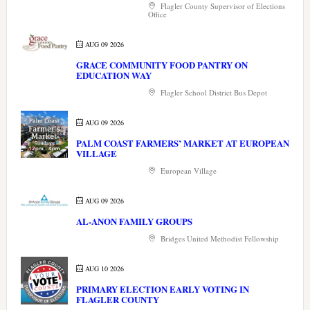
Flagler County Supervisor of Elections
Office
AUG 09 2026
GRACE COMMUNITY FOOD PANTRY ON
EDUCATION WAY
Flagler School District Bus Depot
AUG 09 2026
PALM COAST FARMERS’ MARKET AT EUROPEAN
VILLAGE
European Village
AUG 09 2026
AL-ANON FAMILY GROUPS
Bridges United Methodist Fellowship
AUG 10 2026
PRIMARY ELECTION EARLY VOTING IN
FLAGLER COUNTY