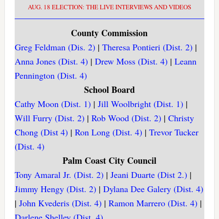
AUG. 18 ELECTION: THE LIVE INTERVIEWS AND VIDEOS
County Commission
Greg Feldman (Dis. 2)
|
Theresa Pontieri (Dist. 2)
|
Anna Jones (Dist. 4)
|
Drew Moss (Dist. 4)
|
Leann
Pennington (Dist. 4)
School Board
Cathy Moon (Dist. 1)
|
Jill Woolbright (Dist. 1)
|
Will Furry (Dist. 2)
|
Rob Wood (Dist. 2)
|
Christy
Chong (Dist 4)
|
Ron Long (Dist. 4)
|
Trevor Tucker
(Dist. 4)
Palm Coast City Council
Tony Amaral Jr. (Dist. 2)
|
Jeani Duarte (Dist 2.)
|
Jimmy Hengy (Dist. 2)
|
Dylana Dee Galery (Dist. 4)
|
John Kvederis (Dist. 4)
|
Ramon Marrero (Dist. 4)
|
Darlene Shelley (Dist. 4)