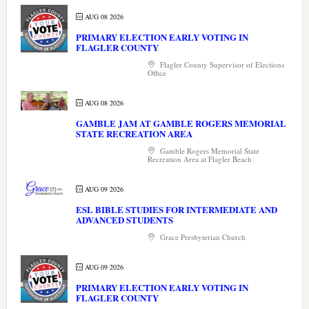
AUG 08 2026
PRIMARY ELECTION EARLY VOTING IN
FLAGLER COUNTY
Flagler County Supervisor of Elections
Office
AUG 08 2026
GAMBLE JAM AT GAMBLE ROGERS MEMORIAL
STATE RECREATION AREA
Gamble Rogers Memorial State
Recreation Area at Flagler Beach
AUG 09 2026
ESL BIBLE STUDIES FOR INTERMEDIATE AND
ADVANCED STUDENTS
Grace Presbyterian Church
AUG 09 2026
PRIMARY ELECTION EARLY VOTING IN
FLAGLER COUNTY