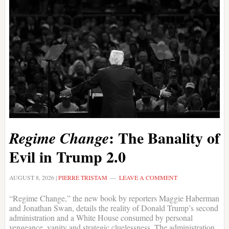
: The Banality of
Regime Change
Evil in Trump 2.0
AUGUST 8, 2026
|
PIERRE TRISTAM
LEAVE A COMMENT
“Regime Change,” the new book by reporters Maggie Haberman
and Jonathan Swan, details the reality of Donald Trump’s second
administration and a White House consumed by personal
vengeance, vanity and strategic cluelessness. The administration