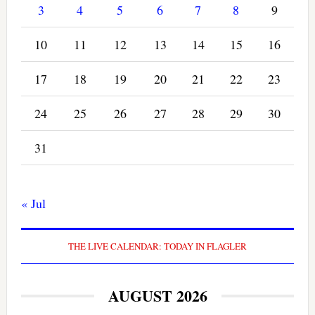
3
4
5
6
7
8
9
10
11
12
13
14
15
16
17
18
19
20
21
22
23
24
25
26
27
28
29
30
31
« Jul
THE LIVE CALENDAR: TODAY IN FLAGLER
AUGUST 2026