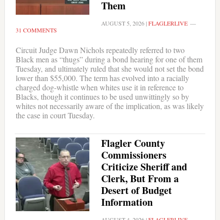
Them
AUGUST 5, 2026
|
FLAGLERLIVE
31 COMMENTS
Circuit Judge Dawn Nichols repeatedly referred to two
Black men as “thugs” during a bond hearing for one of them
Tuesday, and ultimately ruled that she would not set the bond
lower than $55,000. The term has evolved into a racially
charged dog-whistle when whites use it in reference to
Blacks, though it continues to be used unwittingly so by
whites not necessarily aware of the implication, as was likely
the case in court Tuesday.
Flagler County
Commissioners
Criticize Sheriff and
Clerk, But From a
Desert of Budget
Information
AUGUST 4, 2026
|
FLAGLERLIVE