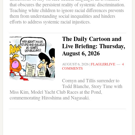
that obscures the persistent reality of systemic discrimination.
Teaching white children to ignore racial differences prevents
them from understanding social inequalities and hinders
efforts to address systemic racial injustices.
The Daily Cartoon and
Live Briefing: Thursday,
August 6, 2026
AUGUST 6, 2026
|
FLAGLERLIVE
4
COMMENTS
Cornyn and Tillis surrender to
Todd Blanche, Story Time with
Miss Kim, Model Yacht Club Races at the Pond,
commemorating Hiroshima and Nagasaki.