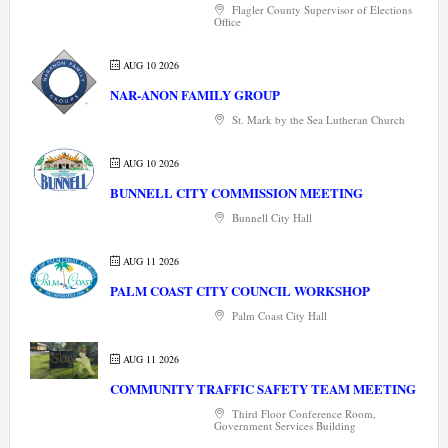
Flagler County Supervisor of Elections
Office
AUG 10 2026
NAR-ANON FAMILY GROUP
St. Mark by the Sea Lutheran Church
AUG 10 2026
BUNNELL CITY COMMISSION MEETING
Bunnell City Hall
AUG 11 2026
PALM COAST CITY COUNCIL WORKSHOP
Palm Coast City Hall
AUG 11 2026
COMMUNITY TRAFFIC SAFETY TEAM MEETING
Third Floor Conference Room,
Government Services Building