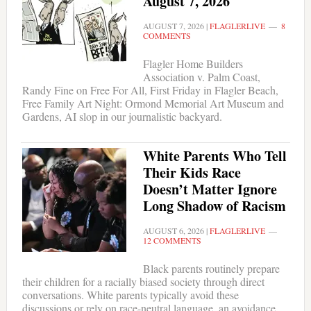
August 7, 2026
AUGUST 7, 2026
|
FLAGLERLIVE
8
COMMENTS
Flagler Home Builders
Association v. Palm Coast,
Randy Fine on Free For All, First Friday in Flagler Beach,
Free Family Art Night: Ormond Memorial Art Museum and
Gardens, AI slop in our journalistic backyard.
White Parents Who Tell
Their Kids Race
Doesn’t Matter Ignore
Long Shadow of Racism
AUGUST 6, 2026
|
FLAGLERLIVE
12 COMMENTS
Black parents routinely prepare
their children for a racially biased society through direct
conversations. White parents typically avoid these
discussions or rely on race-neutral language, an avoidance