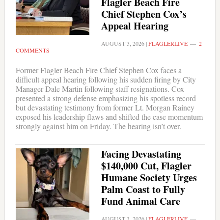
Flagler Beach Fire
Chief Stephen Cox’s
Appeal Hearing
AUGUST 3, 2026
|
FLAGLERLIVE
2
COMMENTS
Former Flagler Beach Fire Chief Stephen Cox faces a
difficult appeal hearing following his sudden firing by City
Manager Dale Martin following staff resignations. Cox
presented a strong defense emphasizing his spotless record
but devastating testimony from former Lt. Morgan Rainey
exposed his leadership flaws and shifted the case momentum
strongly against him on Friday. The hearing isn’t over.
Facing Devastating
$140,000 Cut, Flagler
Humane Society Urges
Palm Coast to Fully
Fund Animal Care
AUGUST 3, 2026
|
FLAGLERLIVE