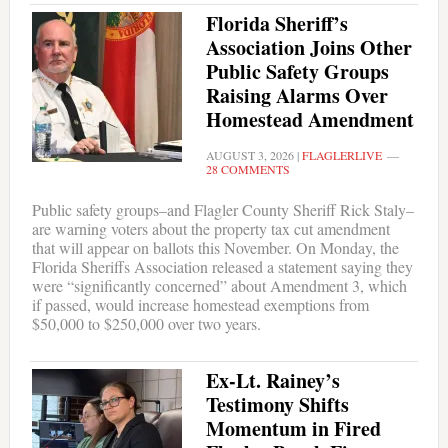
Florida Sheriff’s
Association Joins Other
Public Safety Groups
Raising Alarms Over
Homestead Amendment
AUGUST 3, 2026
|
FLAGLERLIVE
28 COMMENTS
Public safety groups–and Flagler County Sheriff Rick Staly–
are warning voters about the property tax cut amendment
that will appear on ballots this November. On Monday, the
Florida Sheriffs Association released a statement saying they
were “significantly concerned” about Amendment 3, which
if passed, would increase homestead exemptions from
$50,000 to $250,000 over two years.
Ex-Lt. Rainey’s
Testimony Shifts
Momentum in Fired