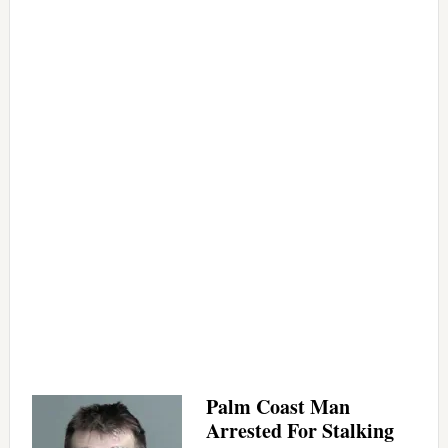
Palm Coast Man
Arrested For Stalking