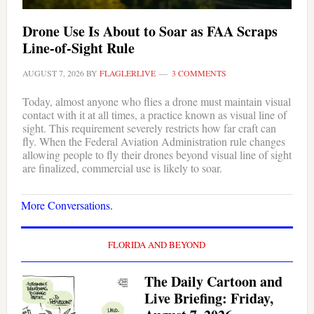
Drone Use Is About to Soar as FAA Scraps
Line-of-Sight Rule
AUGUST 7, 2026
BY
FLAGLERLIVE
3 COMMENTS
Today, almost anyone who flies a drone must maintain visual
contact with it at all times, a practice known as visual line of
sight. This requirement severely restricts how far craft can
fly. When the Federal Aviation Administration rule changes
allowing people to fly their drones beyond visual line of sight
are finalized, commercial use is likely to soar.
More Conversations.
FLORIDA AND BEYOND
The Daily Cartoon and
Live Briefing: Friday,