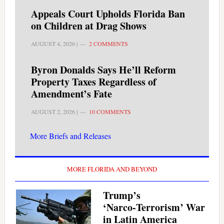
Appeals Court Upholds Florida Ban
on Children at Drag Shows
AUGUST 4, 2026
|
2 COMMENTS
Byron Donalds Says He’ll Reform
Property Taxes Regardless of
Amendment’s Fate
AUGUST 2, 2026
|
10 COMMENTS
More Briefs and Releases
MORE FLORIDA AND BEYOND
Trump’s
‘Narco‑Terrorism’ War
in Latin America