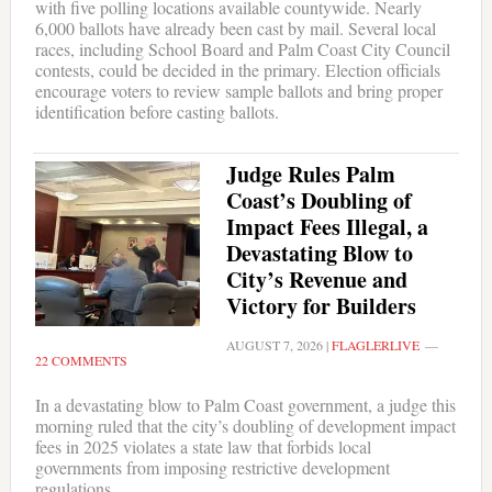
with five polling locations available countywide. Nearly
6,000 ballots have already been cast by mail. Several local
races, including School Board and Palm Coast City Council
contests, could be decided in the primary. Election officials
encourage voters to review sample ballots and bring proper
identification before casting ballots.
Judge Rules Palm
Coast’s Doubling of
Impact Fees Illegal, a
Devastating Blow to
City’s Revenue and
Victory for Builders
AUGUST 7, 2026
|
FLAGLERLIVE
22 COMMENTS
In a devastating blow to Palm Coast government, a judge this
morning ruled that the city’s doubling of development impact
fees in 2025 violates a state law that forbids local
governments from imposing restrictive development
regulations.