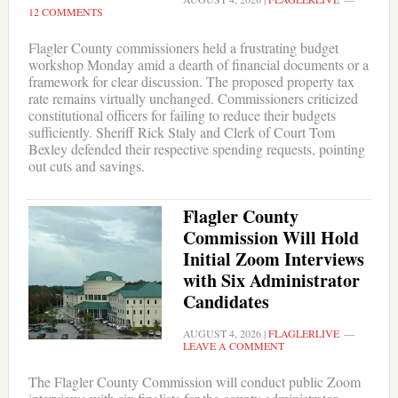
12 COMMENTS
Flagler County commissioners held a frustrating budget
workshop Monday amid a dearth of financial documents or a
framework for clear discussion. The proposed property tax
rate remains virtually unchanged. Commissioners criticized
constitutional officers for failing to reduce their budgets
sufficiently. Sheriff Rick Staly and Clerk of Court Tom
Bexley defended their respective spending requests, pointing
out cuts and savings.
Flagler County
Commission Will Hold
Initial Zoom Interviews
with Six Administrator
Candidates
AUGUST 4, 2026
|
FLAGLERLIVE
LEAVE A COMMENT
The Flagler County Commission will conduct public Zoom