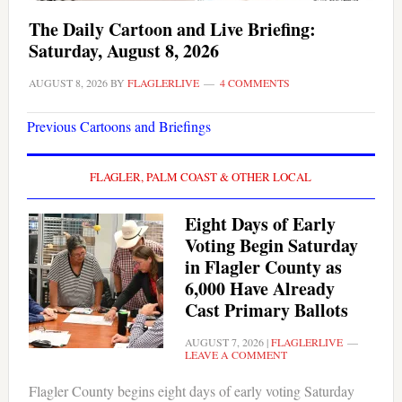
The Daily Cartoon and Live Briefing:
Saturday, August 8, 2026
AUGUST 8, 2026
BY
FLAGLERLIVE
4 COMMENTS
Previous Cartoons and Briefings
FLAGLER, PALM COAST & OTHER LOCAL
Eight Days of Early
Voting Begin Saturday
in Flagler County as
6,000 Have Already
Cast Primary Ballots
AUGUST 7, 2026
|
FLAGLERLIVE
LEAVE A COMMENT
Flagler County begins eight days of early voting Saturday