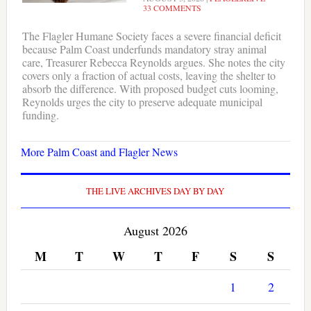
33 COMMENTS
The Flagler Humane Society faces a severe financial deficit
because Palm Coast underfunds mandatory stray animal
care, Treasurer Rebecca Reynolds argues. She notes the city
covers only a fraction of actual costs, leaving the shelter to
absorb the difference. With proposed budget cuts looming,
Reynolds urges the city to preserve adequate municipal
funding.
More Palm Coast and Flagler News
THE LIVE ARCHIVES DAY BY DAY
August 2026
M
T
W
T
F
S
S
1
2