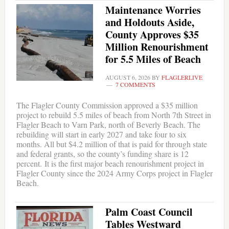
Maintenance Worries
and Holdouts Aside,
County Approves $35
Million Renourishment
for 5.5 Miles of Beach
AUGUST 6, 2026
BY
FLAGLERLIVE
7 COMMENTS
The Flagler County Commission approved a $35 million
project to rebuild 5.5 miles of beach from North 7th Street in
Flagler Beach to Varn Park, north of Beverly Beach. The
rebuilding will start in early 2027 and take four to six
months. All but $4.2 million of that is paid for through state
and federal grants, so the county’s funding share is 12
percent. It is the first major beach renourishment project in
Flagler County since the 2024 Army Corps project in Flagler
Beach.
Palm Coast Council
Tables Westward