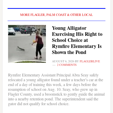
MORE FLAGLER, PALM COAST & OTHER LOCAL
Young Alligator
Exercising His Right to
School Choice at
Rymfire Elementary Is
Shown the Pond
AUGUST 6, 2026
BY
FLAGLERLIVE
2 COMMENTS
Rymfire Elementary Assistant Principal Abra Seay safely
relocated a young alligator found under a teacher’s car at the
end of a day of training this week, a few days before the
resumption of school on Aug. 10. Seay, who grew up in
Flagler County, used a broomstick to gently guide the animal
into a nearby retention pond. The superintendent said the
gator did not qualify for school choice.