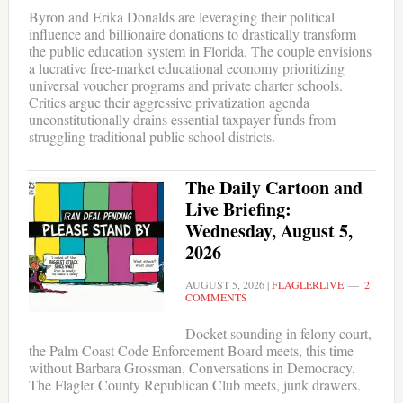
Byron and Erika Donalds are leveraging their political
influence and billionaire donations to drastically transform
the public education system in Florida. The couple envisions
a lucrative free-market educational economy prioritizing
universal voucher programs and private charter schools.
Critics argue their aggressive privatization agenda
unconstitutionally drains essential taxpayer funds from
struggling traditional public school districts.
The Daily Cartoon and
Live Briefing:
Wednesday, August 5,
2026
AUGUST 5, 2026
|
FLAGLERLIVE
2
COMMENTS
Docket sounding in felony court,
the Palm Coast Code Enforcement Board meets, this time
without Barbara Grossman, Conversations in Democracy,
The Flagler County Republican Club meets, junk drawers.