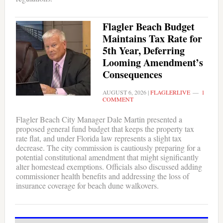
Flagler Beach Budget
Maintains Tax Rate for
5th Year, Deferring
Looming Amendment’s
Consequences
AUGUST 6, 2026
|
FLAGLERLIVE
1
COMMENT
Flagler Beach City Manager Dale Martin presented a
proposed general fund budget that keeps the property tax
rate flat, and under Florida law represents a slight tax
decrease. The city commission is cautiously preparing for a
potential constitutional amendment that might significantly
alter homestead exemptions. Officials also discussed adding
commissioner health benefits and addressing the loss of
insurance coverage for beach dune walkovers.