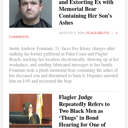
and Extorting Ex with
Memorial Bear
Containing Her Son’s
Ashes
AUGUST 5, 2026
|
FLAGLERLIVE
4
COMMENTS
Justin Andrew Fountain, 31, faces five felony charges after
stalking his former girlfriend in Palm Coast and Flagler
Beach, tracking her location electronically, showing up at her
workplace, and sending fabricated messages to her family.
Fountain stole a plush memorial bear containing the ashes of
her deceased son and threatened to burn it. Deputies arrested
him on I-95 and recovered the bear.
Flagler Judge
Repeatedly Refers to
Two Black Men as
‘Thugs’ in Bond
Hearing for One of