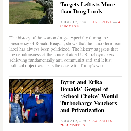
Targets Leftists More
than Drug Lords
AUGUST 5, 2026
|
FLAGLERLIVE
4
COMMENTS
The history of the war on drugs, especially during the
presidency of Ronald Reagan, shows that the narco-terrorism
label has always been politicized. The history suggests that
the nebulousness of the concept aided U.S. policymakers in
achieving fundamentally anti-communist and anti-leftist
political objectives, as is the case with Trump’s war.
Byron and Erika
Donalds’ Gospel of
‘School Choice’ Would
Turbocharge Vouchers
and Privatization
AUGUST 5, 2026
|
FLAGLERLIVE
28 COMMENTS