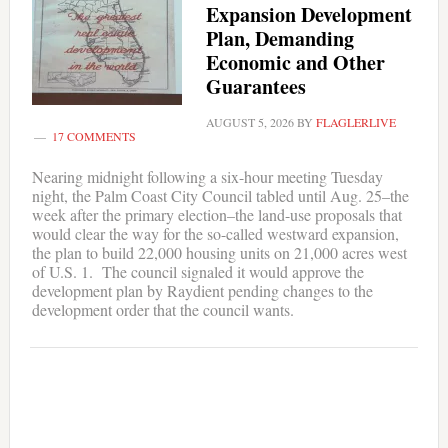
Expansion Development
Plan, Demanding
Economic and Other
Guarantees
AUGUST 5, 2026
BY
FLAGLERLIVE
17 COMMENTS
Nearing midnight following a six-hour meeting Tuesday
night, the Palm Coast City Council tabled until Aug. 25–the
week after the primary election–the land-use proposals that
would clear the way for the so-called westward expansion,
the plan to build 22,000 housing units on 21,000 acres west
of U.S. 1. The council signaled it would approve the
development plan by Raydient pending changes to the
development order that the council wants.