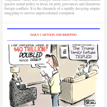
ignores actual policy to focus on petty grievances and disastrous
foreign conflicts. It is the chronicle of a rapidly decaying empire
struggling to survive unprecedented corruption.
DAILY CARTOON AND BRIEFING