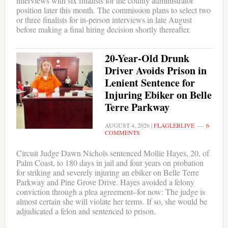
interviews with six finalists for the county administrator
position later this month. The commission plans to select two
or three finalists for in-person interviews in late August
before making a final hiring decision shortly thereafter.
20-Year-Old Drunk
Driver Avoids Prison in
Lenient Sentence for
Injuring Ebiker on Belle
Terre Parkway
AUGUST 4, 2026
|
FLAGLERLIVE
6
COMMENTS
Circuit Judge Dawn Nichols sentenced Mollie Hayes, 20, of
Palm Coast, to 180 days in jail and four years on probation
for striking and severely injuring an ebiker on Belle Terre
Parkway and Pine Grove Drive. Hayes avoided a felony
conviction through a plea agreement–for now: The judge is
almost certain she will violate her terms. If so, she would be
adjudicated a felon and sentenced to prison.