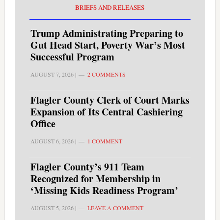
BRIEFS AND RELEASES
Trump Administrating Preparing to
Gut Head Start, Poverty War’s Most
Successful Program
AUGUST 7, 2026
|
2 COMMENTS
Flagler County Clerk of Court Marks
Expansion of Its Central Cashiering
Office
AUGUST 6, 2026
|
1 COMMENT
Flagler County’s 911 Team
Recognized for Membership in
‘Missing Kids Readiness Program’
AUGUST 5, 2026
|
LEAVE A COMMENT